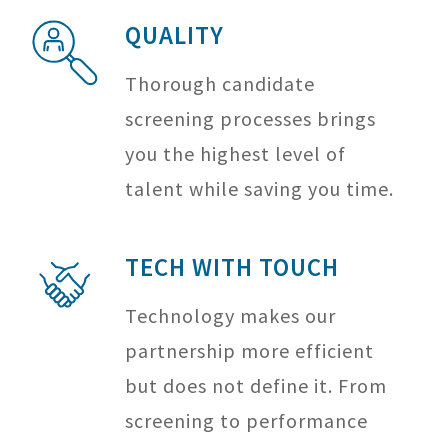
QUALITY
Thorough candidate
screening processes brings
you the highest level of
talent while saving you time.
TECH WITH TOUCH
Technology makes our
partnership more efficient
but does not define it. From
screening to performance