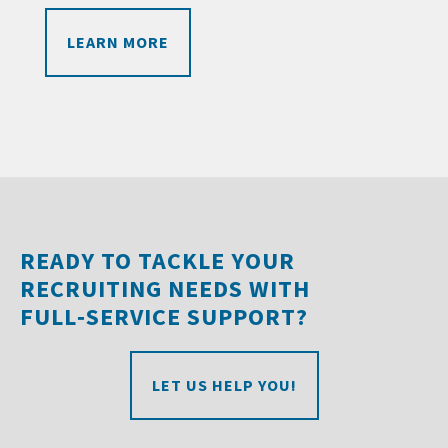
LEARN MORE
READY TO TACKLE YOUR
RECRUITING NEEDS WITH
FULL‑SERVICE SUPPORT?
LET US HELP YOU!