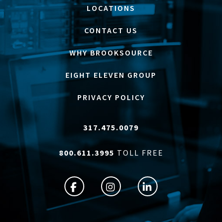
LOCATIONS
CONTACT US
WHY BROOKSOURCE
EIGHT ELEVEN GROUP
PRIVACY POLICY
317.475.0079
800.611.3995
TOLL FREE