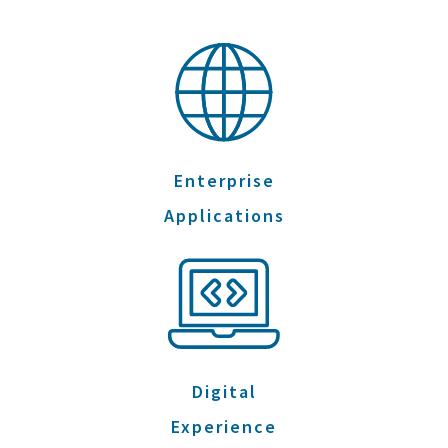
Enterprise
Applications
Digital
Experience