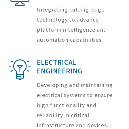
Integrating cutting-edge
technology to advance
platform intelligence and
automation capabilities.
ELECTRICAL
ENGINEERING
Developing and maintaining
electrical systems to ensure
high functionality and
reliability in critical
infrastructure and devices.