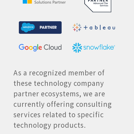
As a recognized member of
these technology company
partner ecosystems, we are
currently offering consulting
services related to specific
technology products.