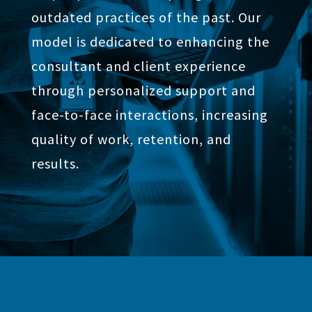
outdated practices of the past. Our
model is dedicated to enhancing the
consultant and client experience
through personalized support and
face-to-face interactions, increasing
quality of work, retention, and
results.