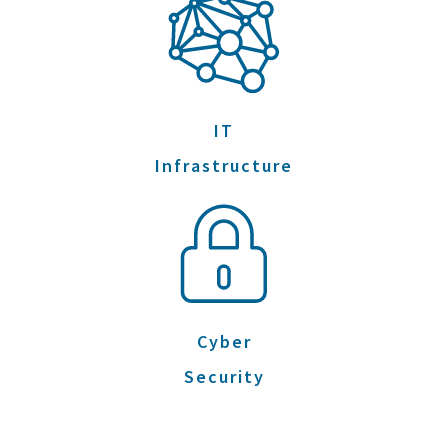
IT
Infrastructure
Cyber
Security