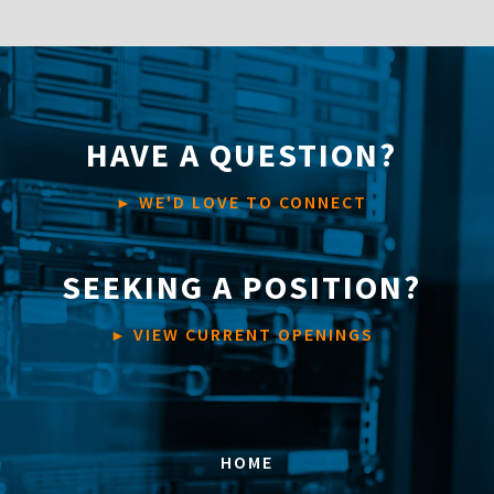
HAVE A QUESTION?
WE'D LOVE TO CONNECT
►
SEEKING A POSITION?
VIEW CURRENT OPENINGS
►
HOME