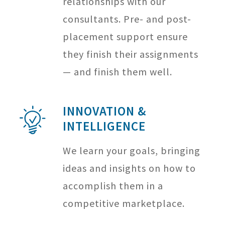
relationships with our
consultants. Pre- and post-
placement support ensure
they finish their assignments
— and finish them well.
INNOVATION &
INTELLIGENCE
We learn your goals, bringing
ideas and insights on how to
accomplish them in a
competitive marketplace.