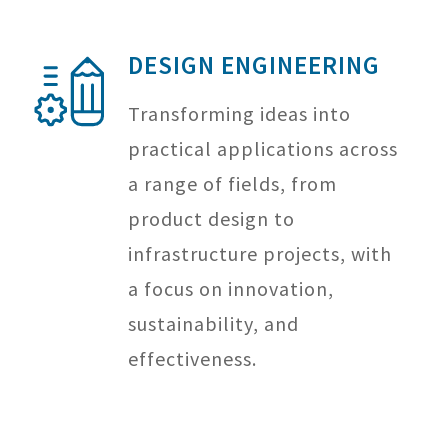
DESIGN ENGINEERING
Transforming ideas into
practical applications across
a range of fields, from
product design to
infrastructure projects, with
a focus on innovation,
sustainability, and
effectiveness.