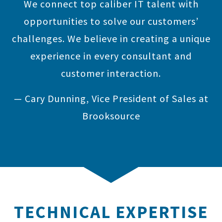
We connect top caliber IT talent with
opportunities to solve our customers’
challenges. We believe in creating a unique
experience in every consultant and
customer interaction.
— Cary Dunning, Vice President of Sales at
Brooksource
TECHNICAL EXPERTISE