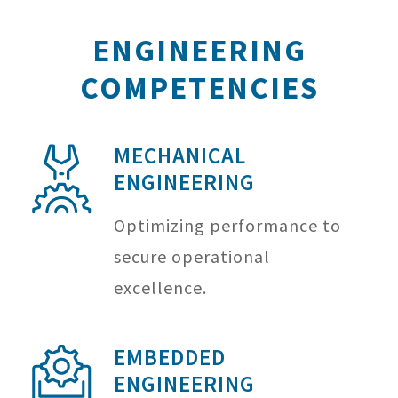
ENGINEERING
COMPETENCIES
MECHANICAL
ENGINEERING
Optimizing performance to
secure operational
excellence.
EMBEDDED
ENGINEERING