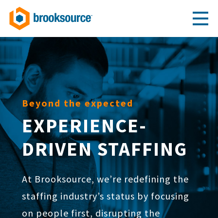
Beyond the expected
EXPERIENCE-
DRIVEN STAFFING
At Brooksource, we’re redefining the
staffing industry’s status by focusing
on people first, disrupting the