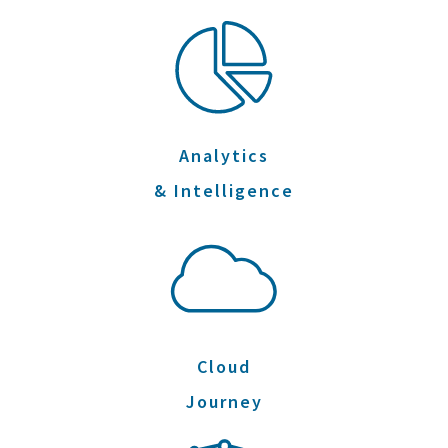
Analytics
& Intelligence
Cloud
Journey