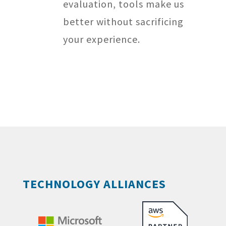
evaluation, tools make us
better without sacrificing
your experience.
TECHNOLOGY ALLIANCES