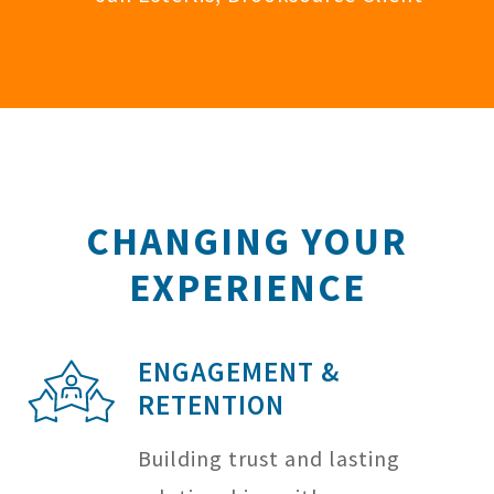
CHANGING YOUR
EXPERIENCE
ENGAGEMENT &
RETENTION
Building trust and lasting