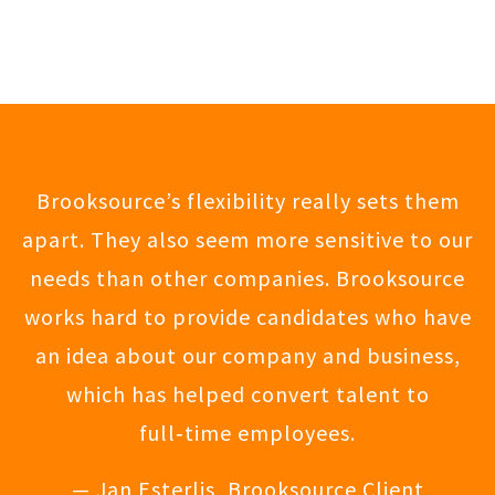
Brooksource’s flexibility really sets them
apart. They also seem more sensitive to our
needs than other companies. Brooksource
works hard to provide candidates who have
an idea about our company and business,
which has helped convert talent to
full‑time employees.
— Jan Esterlis, Brooksource Client